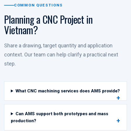
COMMON QUESTIONS
Planning a CNC Project in
Vietnam?
Share a drawing, target quantity and application
context. Our team can help clarify a practical next
step.
What CNC machining services does AMS provide?
Can AMS support both prototypes and mass
production?