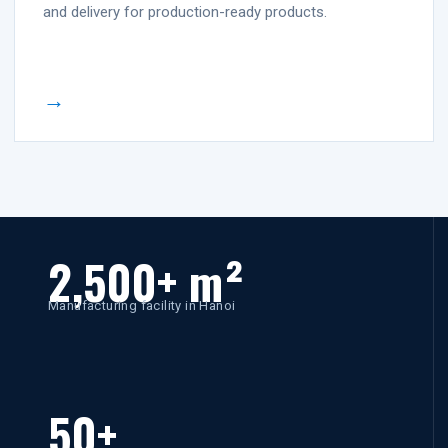
and delivery for production-ready products.
→
2,500+ m²
Manufacturing facility in Hanoi
50+