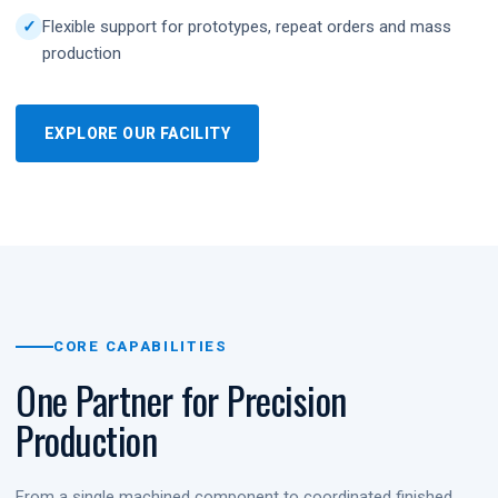
Flexible support for prototypes, repeat orders and mass
production
EXPLORE OUR FACILITY
CORE CAPABILITIES
One Partner for Precision
Production
From a single machined component to coordinated finished