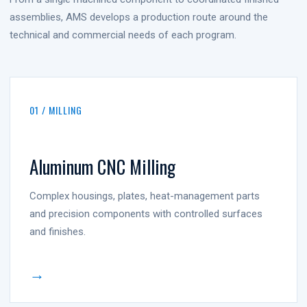
assemblies, AMS develops a production route around the
technical and commercial needs of each program.
01 / MILLING
Aluminum CNC Milling
Complex housings, plates, heat-management parts
and precision components with controlled surfaces
and finishes.
→