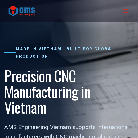
Skip
to
content
MADE IN VIETNAM · BUILT FOR GLOBAL
PRODUCTION
Precision CNC
Manufacturing in
Vietnam
AMS Engineering Vietnam supports international
manufacturers with CNC machining, aluminum