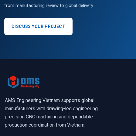
from manufacturing review to global delivery.
DISCUSS YOUR PROJECT
AMS Engineering Vietnam supports global
manufacturers with drawing-led engineering,
precision CNC machining and dependable
production coordination from Vietnam.