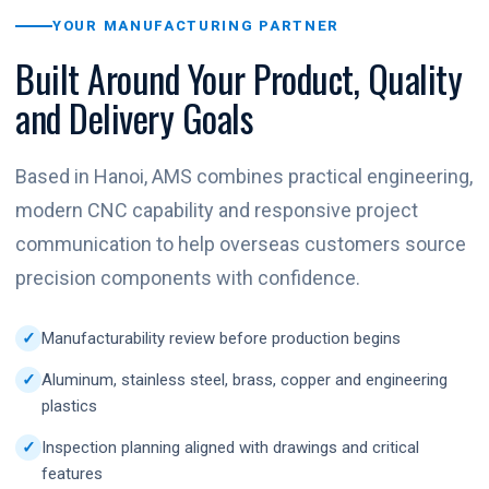
YOUR MANUFACTURING PARTNER
Built Around Your Product, Quality
and Delivery Goals
Based in Hanoi, AMS combines practical engineering,
modern CNC capability and responsive project
communication to help overseas customers source
precision components with confidence.
Manufacturability review before production begins
Aluminum, stainless steel, brass, copper and engineering
plastics
Inspection planning aligned with drawings and critical
features