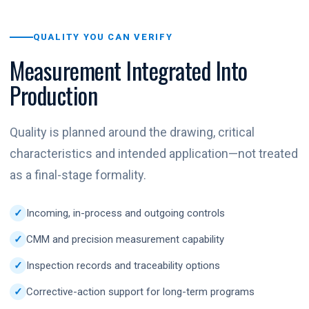
QUALITY YOU CAN VERIFY
Measurement Integrated Into
Production
Quality is planned around the drawing, critical
characteristics and intended application—not treated
as a final-stage formality.
Incoming, in-process and outgoing controls
CMM and precision measurement capability
Inspection records and traceability options
Corrective-action support for long-term programs