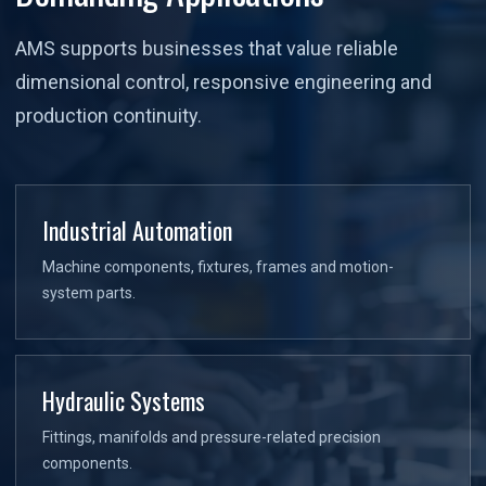
AMS supports businesses that value reliable
dimensional control, responsive engineering and
production continuity.
Industrial Automation
Machine components, fixtures, frames and motion-
system parts.
Hydraulic Systems
Fittings, manifolds and pressure-related precision
components.