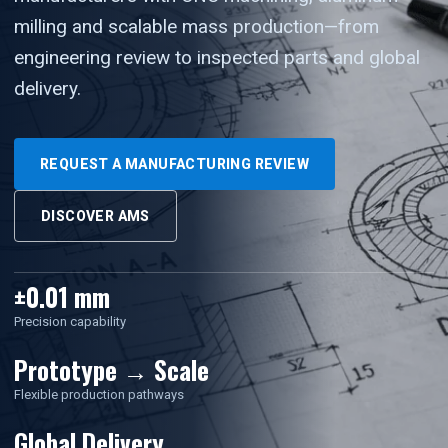
milling and scalable mass production—from
engineering review to inspected parts and global
delivery.
REQUEST A MANUFACTURING REVIEW
DISCOVER AMS
±0.01 mm
Precision capability
Prototype → Scale
Flexible production pathways
Global Delivery