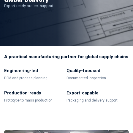
Export-ready project support
A practical manufacturing partner for global supply chains
Engineering-led
Quality-focused
DFM and process planning
Documented inspection
Production-ready
Export-capable
Prototype to mass production
Packaging and delivery support