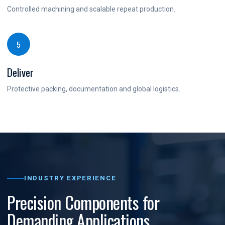
Controlled machining and scalable repeat production.
5
Deliver
Protective packing, documentation and global logistics.
INDUSTRY EXPERIENCE
Precision Components for
Demanding Applications