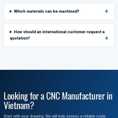
Which materials can be machined?
How should an international customer request a
quotation?
Looking for a CNC Manufacturer in
Vietnam?
Start with your drawing. We will help assess a reliable route