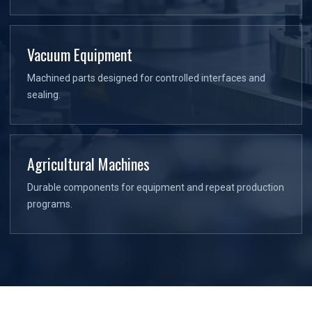
Vacuum Equipment
Machined parts designed for controlled interfaces and
sealing.
Agricultural Machines
Durable components for equipment and repeat production
programs.