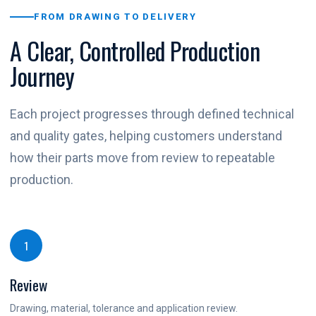
FROM DRAWING TO DELIVERY
A Clear, Controlled Production
Journey
Each project progresses through defined technical
and quality gates, helping customers understand
how their parts move from review to repeatable
production.
1
Review
Drawing, material, tolerance and application review.