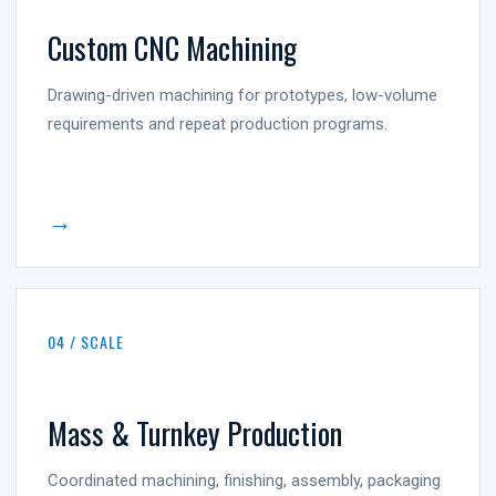
Custom CNC Machining
Drawing-driven machining for prototypes, low-volume
requirements and repeat production programs.
→
04 / SCALE
Mass & Turnkey Production
Coordinated machining, finishing, assembly, packaging