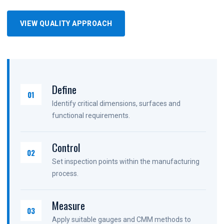
VIEW QUALITY APPROACH
Define
01
Identify critical dimensions, surfaces and
functional requirements.
Control
02
Set inspection points within the manufacturing
process.
Measure
03
Apply suitable gauges and CMM methods to