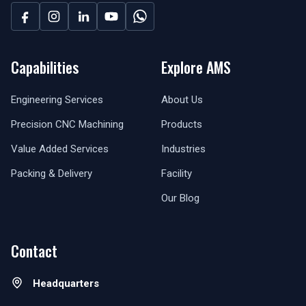
Capabilities
Explore AMS
Engineering Services
About Us
Precision CNC Machining
Products
Value Added Services
Industries
Packing & Delivery
Facility
Our Blog
Contact
Headquarters