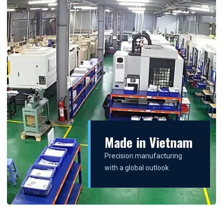
Made in Vietnam
Precision manufacturing
with a global outlook