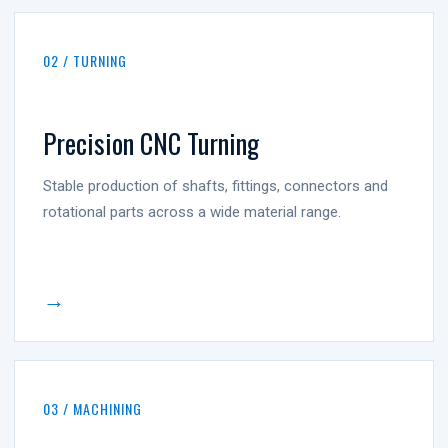
02 / TURNING
Precision CNC Turning
Stable production of shafts, fittings, connectors and
rotational parts across a wide material range.
→
03 / MACHINING