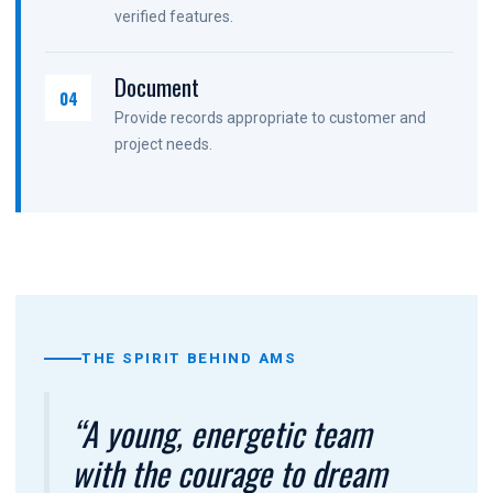
verified features.
Document
04
Provide records appropriate to customer and
project needs.
THE SPIRIT BEHIND AMS
“A young, energetic team
with the courage to dream