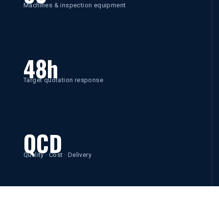
Machines & inspection equipment
48h
Target quotation response
QCD
Quality · Cost · Delivery