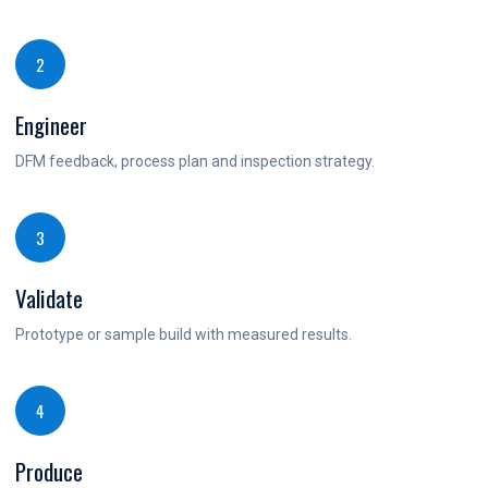
2
Engineer
DFM feedback, process plan and inspection strategy.
3
Validate
Prototype or sample build with measured results.
4
Produce