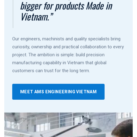
bigger for products Made in
Vietnam.”
Our engineers, machinists and quality specialists bring
curiosity, ownership and practical collaboration to every
project. The ambition is simple: build precision
manufacturing capability in Vietnam that global
customers can trust for the long term.
MEET AMS ENGINEERING VIETNAM