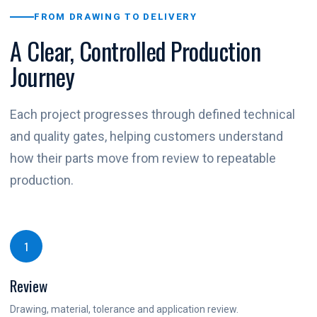
FROM DRAWING TO DELIVERY
A Clear, Controlled Production
Journey
Each project progresses through defined technical
and quality gates, helping customers understand
how their parts move from review to repeatable
production.
1
Review
Drawing, material, tolerance and application review.