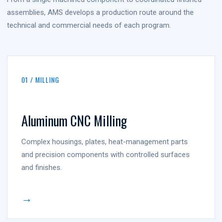
assemblies, AMS develops a production route around the
technical and commercial needs of each program.
01 / MILLING
Aluminum CNC Milling
Complex housings, plates, heat-management parts
and precision components with controlled surfaces
and finishes.
→