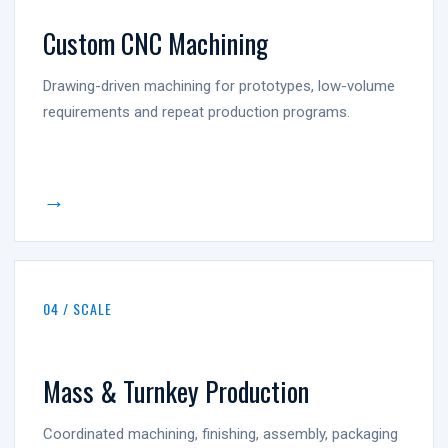
Custom CNC Machining
Drawing-driven machining for prototypes, low-volume
requirements and repeat production programs.
→
04 / SCALE
Mass & Turnkey Production
Coordinated machining, finishing, assembly, packaging