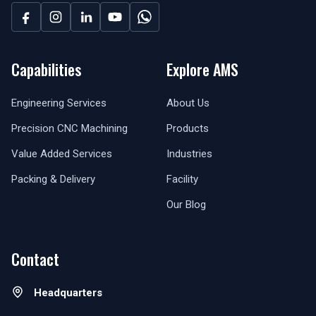
Capabilities
Explore AMS
Engineering Services
About Us
Precision CNC Machining
Products
Value Added Services
Industries
Packing & Delivery
Facility
Our Blog
Contact
Headquarters