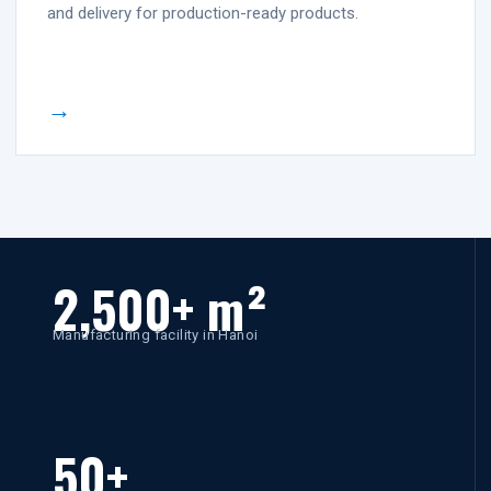
and delivery for production-ready products.
→
2,500+ m²
Manufacturing facility in Hanoi
50+