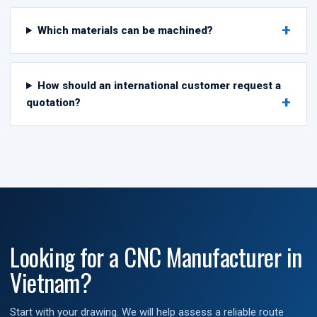
Which materials can be machined?
How should an international customer request a
quotation?
Looking for a CNC Manufacturer in
Vietnam?
Start with your drawing. We will help assess a reliable route