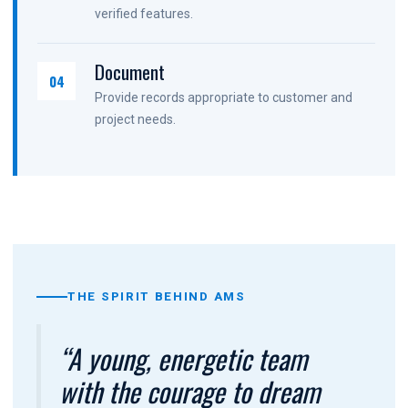
verified features.
Document
04
Provide records appropriate to customer and
project needs.
THE SPIRIT BEHIND AMS
“A young, energetic team
with the courage to dream