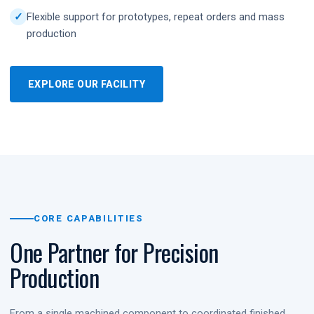
Flexible support for prototypes, repeat orders and mass
production
EXPLORE OUR FACILITY
CORE CAPABILITIES
One Partner for Precision
Production
From a single machined component to coordinated finished