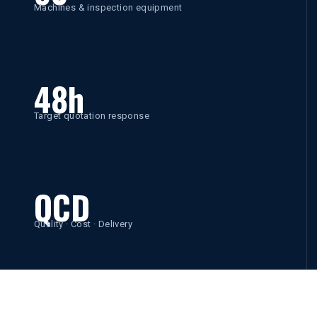
Machines & inspection equipment
48h
Target quotation response
QCD
Quality · Cost · Delivery