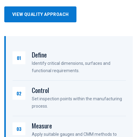
VIEW QUALITY APPROACH
Define
01
Identify critical dimensions, surfaces and
functional requirements.
Control
02
Set inspection points within the manufacturing
process.
Measure
03
Apply suitable gauges and CMM methods to