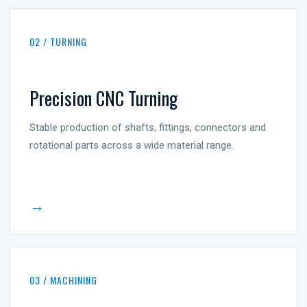
02 / TURNING
Precision CNC Turning
Stable production of shafts, fittings, connectors and
rotational parts across a wide material range.
→
03 / MACHINING