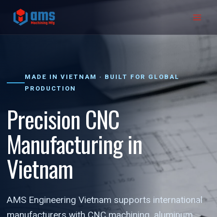
Skip
to
content
MADE IN VIETNAM · BUILT FOR GLOBAL
PRODUCTION
Precision CNC
Manufacturing in
Vietnam
AMS Engineering Vietnam supports international
manufacturers with CNC machining, aluminum