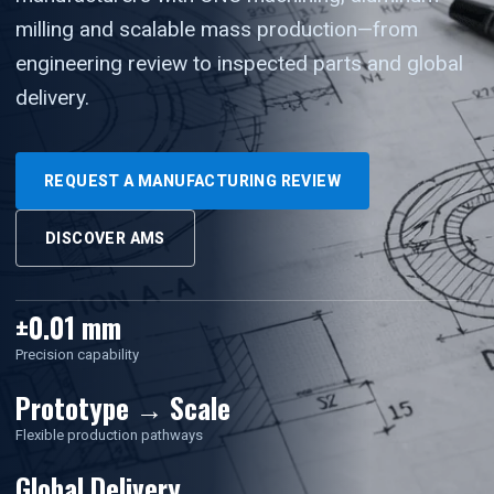
milling and scalable mass production—from
engineering review to inspected parts and global
delivery.
REQUEST A MANUFACTURING REVIEW
DISCOVER AMS
±0.01 mm
Precision capability
Prototype → Scale
Flexible production pathways
Global Delivery