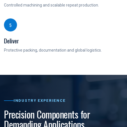
Controlled machining and scalable repeat production.
5
Deliver
Protective packing, documentation and global logistics.
INDUSTRY EXPERIENCE
Precision Components for
Demanding Applications