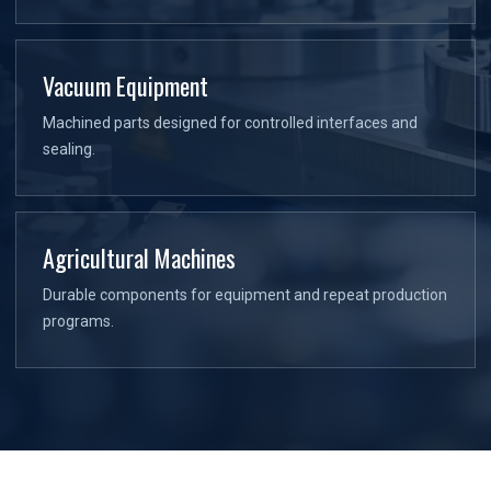
Vacuum Equipment
Machined parts designed for controlled interfaces and
sealing.
Agricultural Machines
Durable components for equipment and repeat production
programs.