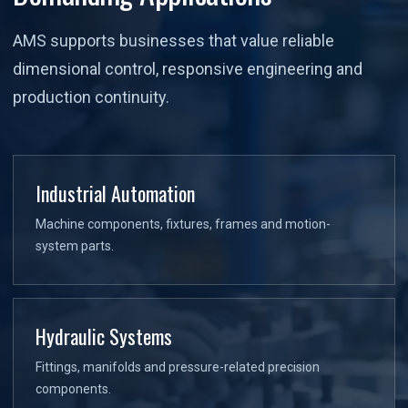
AMS supports businesses that value reliable
dimensional control, responsive engineering and
production continuity.
Industrial Automation
Machine components, fixtures, frames and motion-
system parts.
Hydraulic Systems
Fittings, manifolds and pressure-related precision
components.