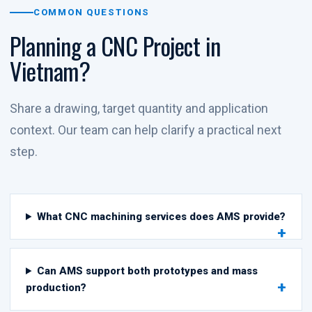
COMMON QUESTIONS
Planning a CNC Project in
Vietnam?
Share a drawing, target quantity and application
context. Our team can help clarify a practical next
step.
What CNC machining services does AMS provide?
Can AMS support both prototypes and mass
production?