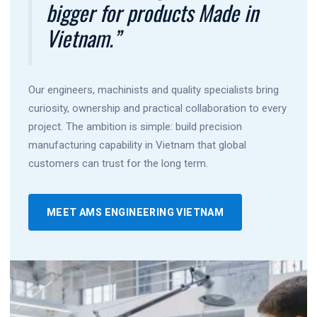
bigger for products Made in
Vietnam.”
Our engineers, machinists and quality specialists bring
curiosity, ownership and practical collaboration to every
project. The ambition is simple: build precision
manufacturing capability in Vietnam that global
customers can trust for the long term.
MEET AMS ENGINEERING VIETNAM