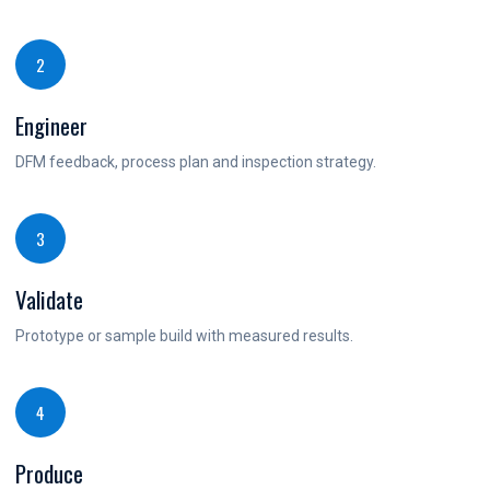
2
Engineer
DFM feedback, process plan and inspection strategy.
3
Validate
Prototype or sample build with measured results.
4
Produce