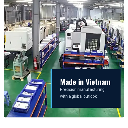
Made in Vietnam
Precision manufacturing
with a global outlook