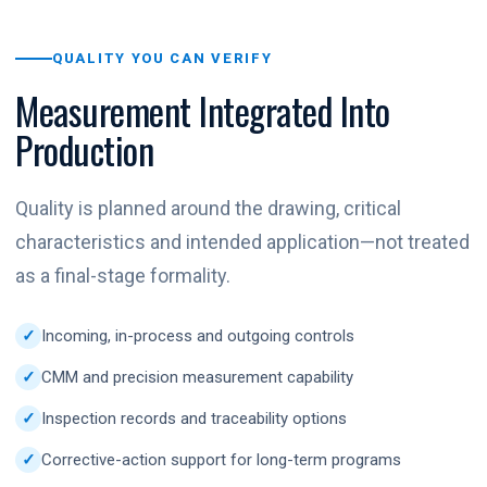
QUALITY YOU CAN VERIFY
Measurement Integrated Into
Production
Quality is planned around the drawing, critical
characteristics and intended application—not treated
as a final-stage formality.
Incoming, in-process and outgoing controls
CMM and precision measurement capability
Inspection records and traceability options
Corrective-action support for long-term programs