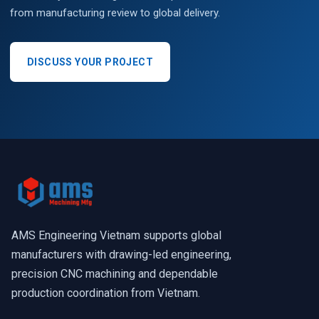
from manufacturing review to global delivery.
DISCUSS YOUR PROJECT
AMS Engineering Vietnam supports global
manufacturers with drawing-led engineering,
precision CNC machining and dependable
production coordination from Vietnam.