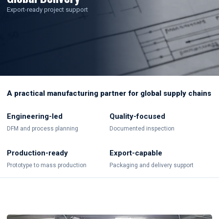
Export-ready project support
A practical manufacturing partner for global supply chains
Engineering-led
Quality-focused
DFM and process planning
Documented inspection
Production-ready
Export-capable
Prototype to mass production
Packaging and delivery support