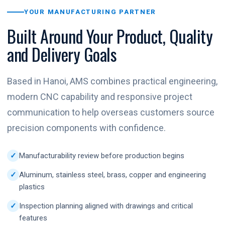
YOUR MANUFACTURING PARTNER
Built Around Your Product, Quality
and Delivery Goals
Based in Hanoi, AMS combines practical engineering,
modern CNC capability and responsive project
communication to help overseas customers source
precision components with confidence.
Manufacturability review before production begins
Aluminum, stainless steel, brass, copper and engineering
plastics
Inspection planning aligned with drawings and critical
features