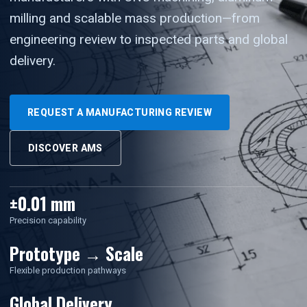
milling and scalable mass production—from
engineering review to inspected parts and global
delivery.
REQUEST A MANUFACTURING REVIEW
DISCOVER AMS
±0.01 mm
Precision capability
Prototype → Scale
Flexible production pathways
Global Delivery