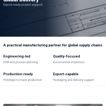
Export-ready project support
A practical manufacturing partner for global supply chains
Engineering-led
Quality-focused
DFM and process planning
Documented inspection
Production-ready
Export-capable
Prototype to mass production
Packaging and delivery support