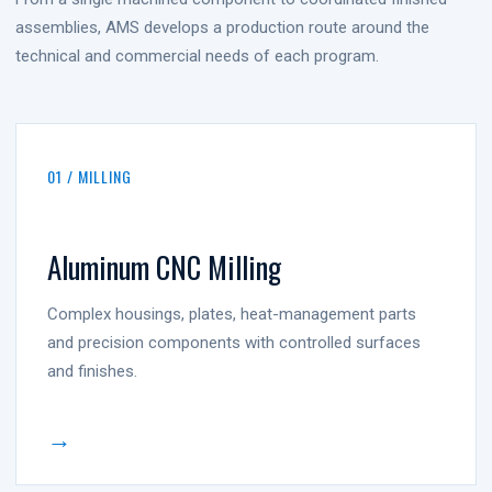
assemblies, AMS develops a production route around the
technical and commercial needs of each program.
01 / MILLING
Aluminum CNC Milling
Complex housings, plates, heat-management parts
and precision components with controlled surfaces
and finishes.
→