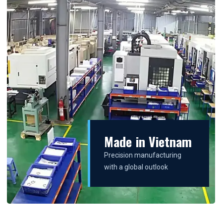
Made in Vietnam
Precision manufacturing
with a global outlook