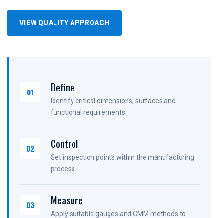
VIEW QUALITY APPROACH
Define
01
Identify critical dimensions, surfaces and
functional requirements.
Control
02
Set inspection points within the manufacturing
process.
Measure
03
Apply suitable gauges and CMM methods to