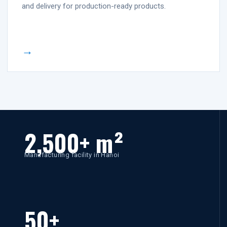
and delivery for production-ready products.
→
2,500+ m²
Manufacturing facility in Hanoi
50+