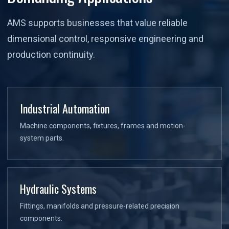
AMS supports businesses that value reliable
dimensional control, responsive engineering and
production continuity.
Industrial Automation
Machine components, fixtures, frames and motion-
system parts.
Hydraulic Systems
Fittings, manifolds and pressure-related precision
components.