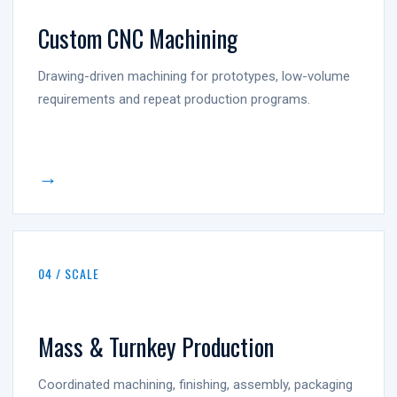
Custom CNC Machining
Drawing-driven machining for prototypes, low-volume
requirements and repeat production programs.
→
04 / SCALE
Mass & Turnkey Production
Coordinated machining, finishing, assembly, packaging