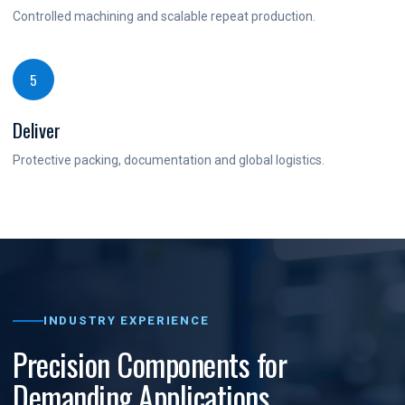
Controlled machining and scalable repeat production.
5
Deliver
Protective packing, documentation and global logistics.
INDUSTRY EXPERIENCE
Precision Components for
Demanding Applications