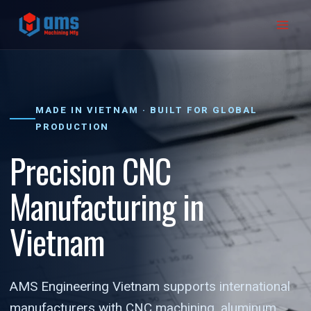
Skip
to
content
MADE IN VIETNAM · BUILT FOR GLOBAL
PRODUCTION
Precision CNC
Manufacturing in
Vietnam
AMS Engineering Vietnam supports international
manufacturers with CNC machining, aluminum