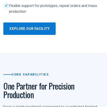
Flexible support for prototypes, repeat orders and mass
production
EXPLORE OUR FACILITY
CORE CAPABILITIES
One Partner for Precision
Production
From a single machined component to coordinated finished