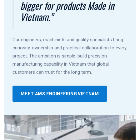
bigger for products Made in
Vietnam.”
Our engineers, machinists and quality specialists bring
curiosity, ownership and practical collaboration to every
project. The ambition is simple: build precision
manufacturing capability in Vietnam that global
customers can trust for the long term.
MEET AMS ENGINEERING VIETNAM