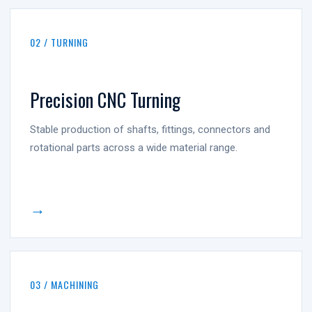
02 / TURNING
Precision CNC Turning
Stable production of shafts, fittings, connectors and
rotational parts across a wide material range.
→
03 / MACHINING