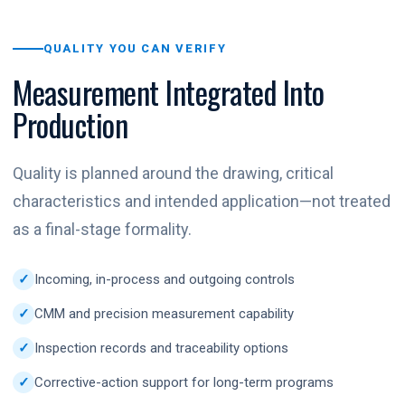
QUALITY YOU CAN VERIFY
Measurement Integrated Into
Production
Quality is planned around the drawing, critical
characteristics and intended application—not treated
as a final-stage formality.
Incoming, in-process and outgoing controls
CMM and precision measurement capability
Inspection records and traceability options
Corrective-action support for long-term programs