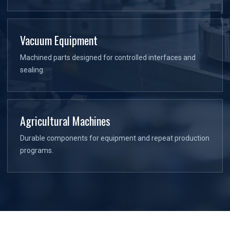
Vacuum Equipment
Machined parts designed for controlled interfaces and
sealing.
Agricultural Machines
Durable components for equipment and repeat production
programs.