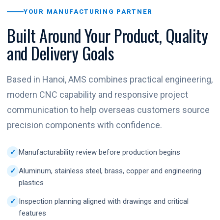
YOUR MANUFACTURING PARTNER
Built Around Your Product, Quality
and Delivery Goals
Based in Hanoi, AMS combines practical engineering,
modern CNC capability and responsive project
communication to help overseas customers source
precision components with confidence.
Manufacturability review before production begins
Aluminum, stainless steel, brass, copper and engineering
plastics
Inspection planning aligned with drawings and critical
features