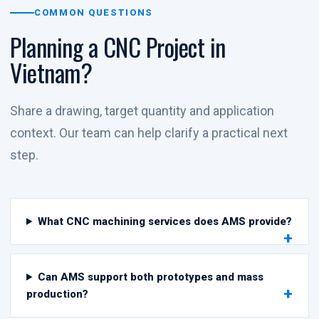
COMMON QUESTIONS
Planning a CNC Project in
Vietnam?
Share a drawing, target quantity and application
context. Our team can help clarify a practical next
step.
What CNC machining services does AMS provide?
Can AMS support both prototypes and mass
production?