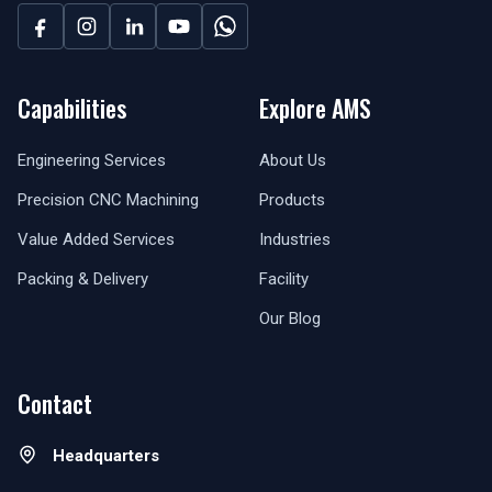
Capabilities
Explore AMS
Engineering Services
About Us
Precision CNC Machining
Products
Value Added Services
Industries
Packing & Delivery
Facility
Our Blog
Contact
Headquarters