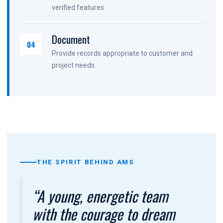
verified features.
Document
04
Provide records appropriate to customer and
project needs.
THE SPIRIT BEHIND AMS
“A young, energetic team
with the courage to dream