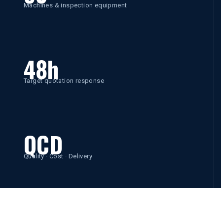
Machines & inspection equipment
48h
Target quotation response
QCD
Quality · Cost · Delivery