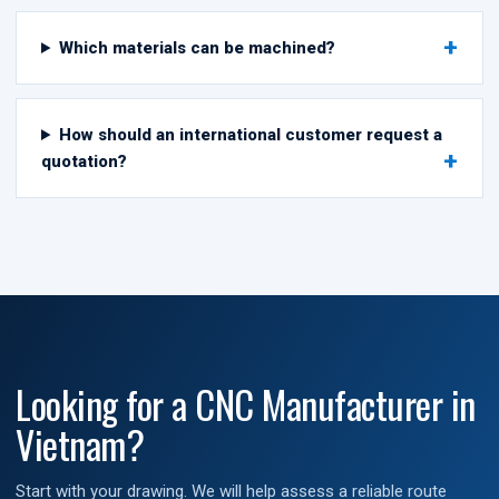
Which materials can be machined?
How should an international customer request a
quotation?
Looking for a CNC Manufacturer in
Vietnam?
Start with your drawing. We will help assess a reliable route