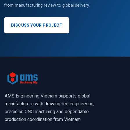
from manufacturing review to global delivery.
DISCUSS YOUR PROJECT
AMS Engineering Vietnam supports global
manufacturers with drawing-led engineering,
precision CNC machining and dependable
production coordination from Vietnam.