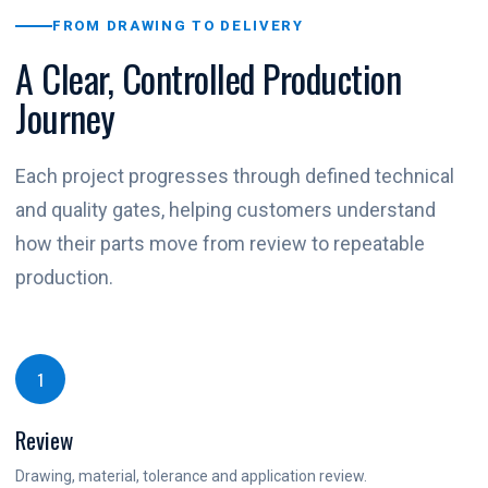
FROM DRAWING TO DELIVERY
A Clear, Controlled Production
Journey
Each project progresses through defined technical
and quality gates, helping customers understand
how their parts move from review to repeatable
production.
1
Review
Drawing, material, tolerance and application review.