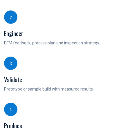
2
Engineer
DFM feedback, process plan and inspection strategy.
3
Validate
Prototype or sample build with measured results.
4
Produce